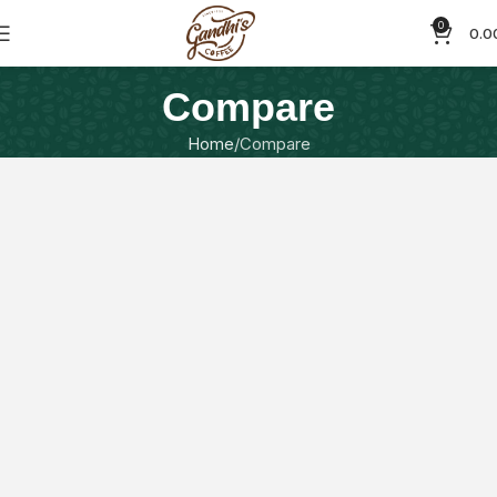
0
0.0
Compare
Home
Compare