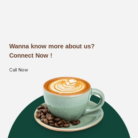
Wanna know more about us?
Connect Now !
Call Now