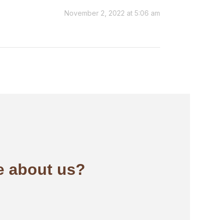
November 2, 2022 at 5:06 am
 about us?