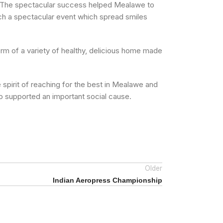
er. The spectacular success helped Mealawe to
ch a spectacular event which spread smiles
orm of a variety of healthy, delicious home made
spirit of reaching for the best in Mealawe and
so supported an important social cause.
Older
Indian Aeropress Championship