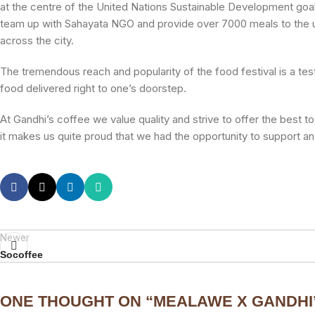
at the centre of the United Nations Sustainable Development goa
team up with Sahayata NGO and provide over 7000 meals to the u
across the city.
The tremendous reach and popularity of the food festival is a tes
food delivered right to one’s doorstep.
At Gandhi’s coffee we value quality and strive to offer the best 
it makes us quite proud that we had the opportunity to support an
Newer
Socoffee
ONE THOUGHT ON “
MEALAWE X GANDHI