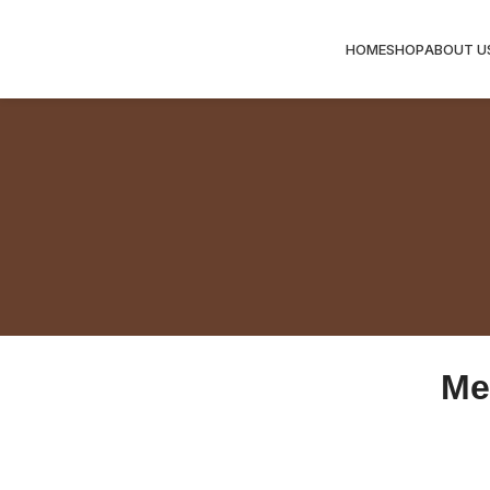
HOME
SHOP
ABOUT U
Me