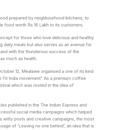
food prepared by neighbourhood kitchens, to
de food worth Rs 16 Lakh to its customers.
ncept for those who love delicious and healthy
g daily meals but also serves as an avenue for
 and with the thunderous success of the
 as much as health.
ctober 12, Mealawe organised a one of its kind
e Fit India movement” As a premium coffee
tival which was rooted in the idea of
cles published in the The Indian Express and
uccessful social media campaigns which helped
s witty posts and creative campaigns, the most
sage of ‘Leaving no one behind’, an idea that is