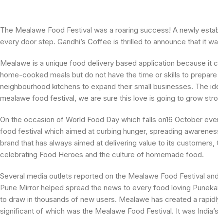
The Mealawe Food Festival was a roaring success! A newly estab
every door step. Gandhi’s Coffee is thrilled to announce that i
Mealawe is a unique food delivery based application because it 
home-cooked meals but do not have the time or skills to prepare 
neighbourhood kitchens to expand their small businesses. The i
mealawe food festival, we are sure this love is going to grow st
On the occasion of World Food Day which falls on16 October ever
food festival which aimed at curbing hunger, spreading aware
brand that has always aimed at delivering value to its customers,
celebrating Food Heroes and the culture of homemade food.
Several media outlets reported on the Mealawe Food Festival and 
Pune Mirror helped spread the news to every food loving Puneka
to draw in thousands of new users. Mealawe has created a rapidl
significant of which was the Mealawe Food Festival. It was India’s