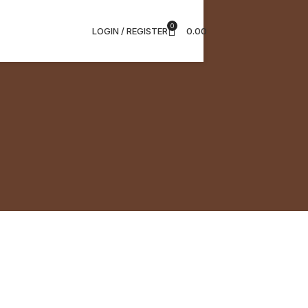
0
LOGIN / REGISTER
0.00