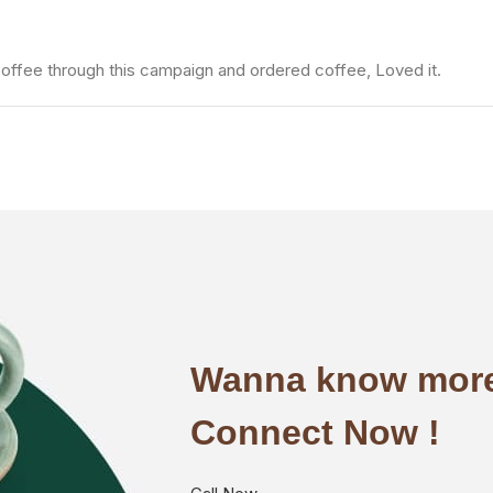
fee through this campaign and ordered coffee, Loved it.
Wanna know more
Connect Now !