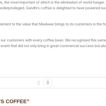
ls, the most important of which is the elimination of world hung
nderprivileged. Gandhi’s coffee is delighted to have powered su
tament to the value that Mealawe brings to its customers in the f
to our customers with every coffee bean. We recognised this same 
 event that did not only bring in great commercial success but al
’S COFFEE
”