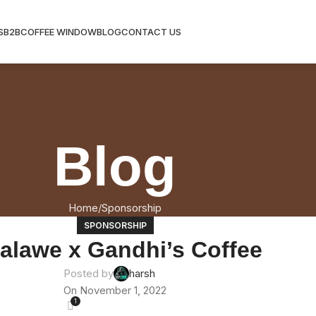
S
B2B
COFFEE WINDOW
BLOG
CONTACT US
Blog
Home
Sponsorship
SPONSORSHIP
alawe x Gandhi’s Coffee
Posted by
harsh
On November 1, 2022
1