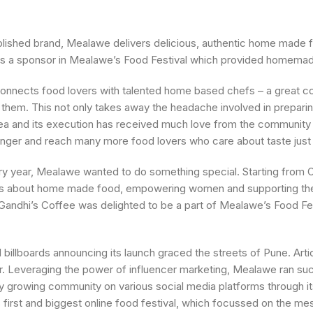
lished brand, Mealawe delivers delicious, authentic home made 
t was a sponsor in Mealawe’s Food Festival which provided homema
connects food lovers with talented home based chefs – a great co
them. This not only takes away the headache involved in preparin
dea and its execution has received much love from the community
ronger and reach many more food lovers who care about taste just
y year, Mealawe wanted to do something special. Starting from O
ness about home made food, empowering women and supporting th
 Gandhi’s Coffee was delighted to be a part of Mealawe’s Food Fes
billboards announcing its launch graced the streets of Pune. Arti
r. Leveraging the power of influencer marketing, Mealawe ran s
y growing community on various social media platforms through it
 first and biggest online food festival, which focussed on the mes