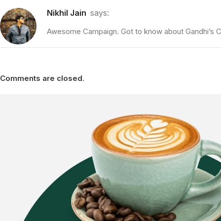
Nikhil Jain
says:
Awesome Campaign. Got to know about Gandhi’s Cof
Comments are closed.