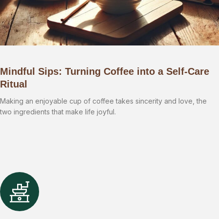
Mindful Sips: Turning Coffee into a Self-Care
Ritual
Making an enjoyable cup of coffee takes sincerity and love, the
two ingredients that make life joyful.