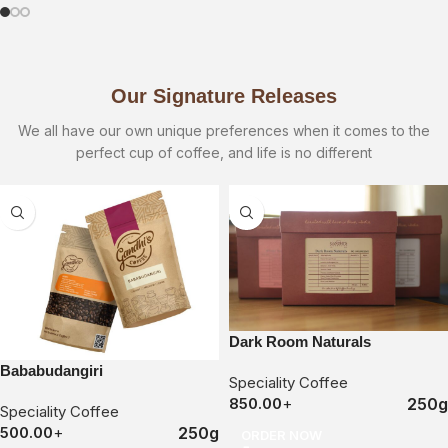
Our Signature Releases
We all have our own unique preferences when it comes to the
perfect cup of coffee, and life is no different
Dark Room Naturals
Bababudangiri
Speciality Coffee
250g
850.00
+
Speciality Coffee
250g
500.00
+
ORDER NOW