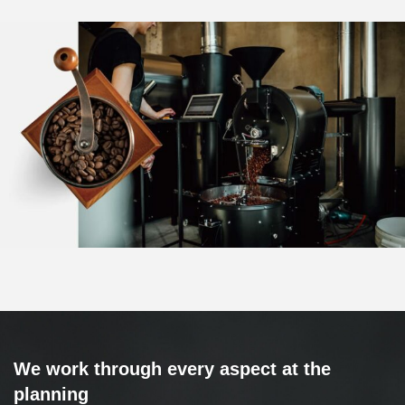
We work through every aspect at the
planning