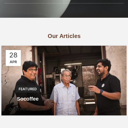
Our Articles
28
APR
FEATURED
Socoffee
CONTINUE READING