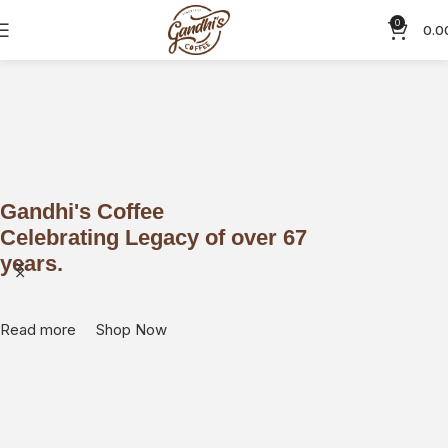
0
0.0
Gandhi's Coffee
What
Celebrating Legacy of over 67
coff
years.
Read m
Read more
Shop Now