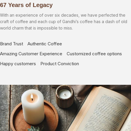
67 Years of Legacy
With an experience of over six decades, we have perfected the
craft of coffee and each cup of Gandhi’s coffee has a dash of old
world charm that is impossible to miss.
Brand Trust
Authentic Coffee
Amazing Customer Experience
Customized coffee options
Happy customers
Product Conviction