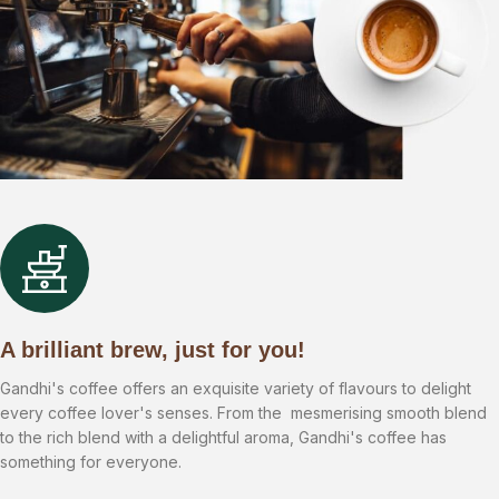
A brilliant brew, just for you!
Gandhi's coffee offers an exquisite variety of flavours to delight
every coffee lover's senses. From the mesmerising smooth blend
to the rich blend with a delightful aroma, Gandhi's coffee has
something for everyone.