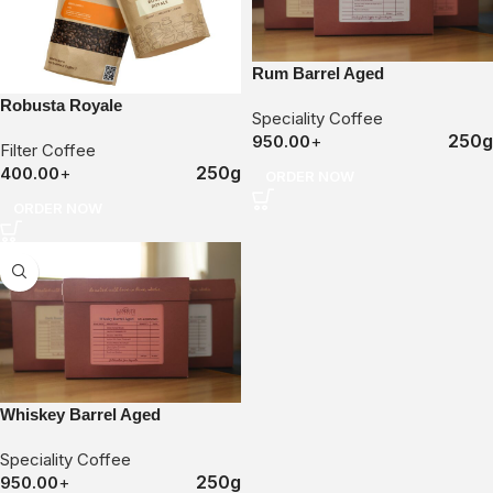
Rum Barrel Aged
Robusta Royale
Speciality Coffee
250g
950.00
+
Filter Coffee
250g
400.00
+
ORDER NOW
ORDER NOW
Whiskey Barrel Aged
Speciality Coffee
250g
950.00
+