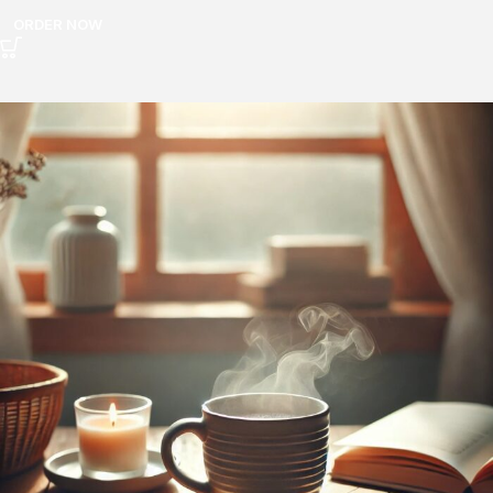
ORDER NOW