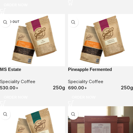
ORDER NOW
SOLD OUT
MS Estate
Pineapple Fermented
Speciality Coffee
Speciality Coffee
250g
250g
530.00
+
690.00
+
ORDER NOW
ORDER NOW