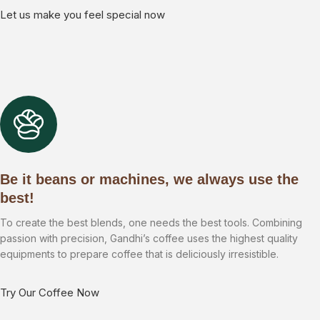
Let us make you feel special now
Be it beans or machines, we always use the
best!
To create the best blends, one needs the best tools. Combining
passion with precision, Gandhi’s coffee uses the highest quality
equipments to prepare coffee that is deliciously irresistible.
Try Our Coffee Now