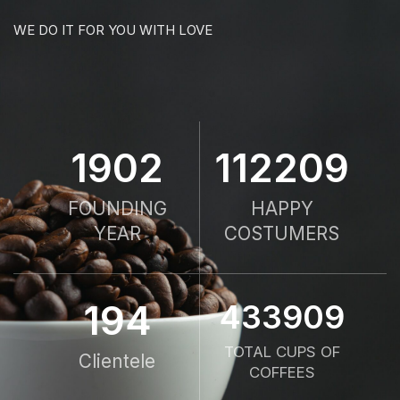
WE DO IT FOR YOU WITH LOVE
1958
115679
FOUNDING
HAPPY
YEAR
COSTUMERS
200
447328
TOTAL CUPS OF
Clientele
COFFEES