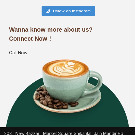
Follow on Instagram
Wanna know more about us?
Connect Now !
Call Now
203 , New Bazzar , Market Square Shikarilal, Jain Mandir Rd,