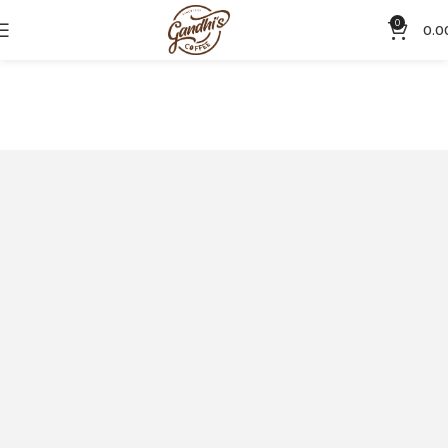
0
0.0