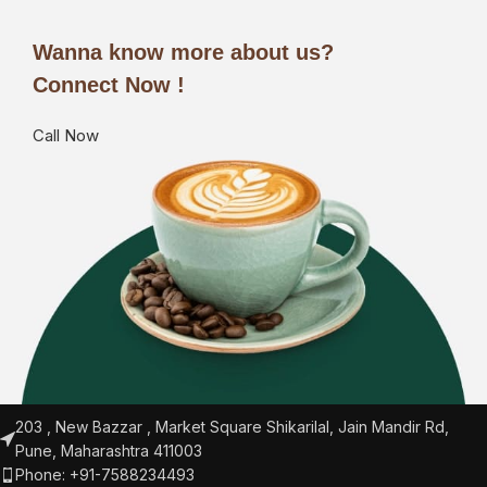
Wanna know more about us?
Connect Now !
Call Now
203 , New Bazzar , Market Square Shikarilal, Jain Mandir Rd,
Pune, Maharashtra 411003
Phone: +91-7588234493