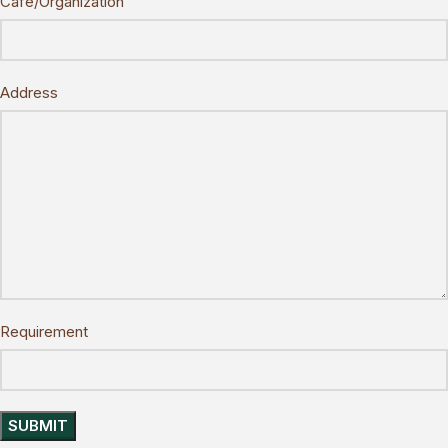
Cafe/Organization
Address
Requirement