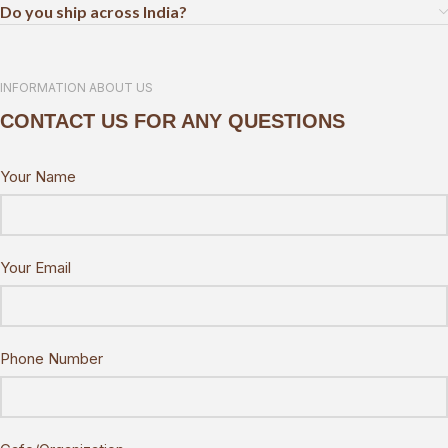
Do you ship across India?
INFORMATION ABOUT US
CONTACT US FOR ANY QUESTIONS
Your Name
Your Email
Phone Number