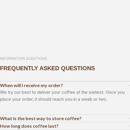
INFORMATION QUESTIONS
FREQUENTLY ASKED QUESTIONS
When will I receive my order?
We try our best to deliver your coffee at the earliest. Once you
place your order, it should reach you in a week or two.
What is the best way to store coffee?
How long does coffee last?