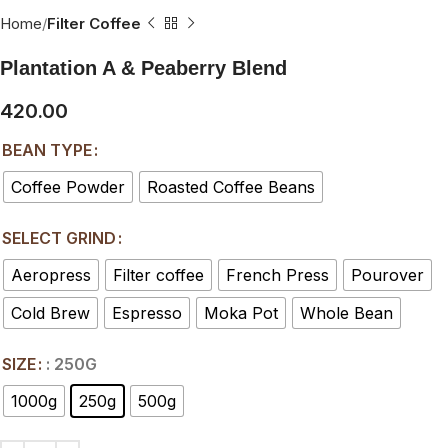
Home
Filter Coffee
Plantation A & Peaberry Blend
420.00
BEAN TYPE
Coffee Powder
Roasted Coffee Beans
SELECT GRIND
Aeropress
Filter coffee
French Press
Pourover
Cold Brew
Espresso
Moka Pot
Whole Bean
SIZE
: 250G
1000g
250g
500g