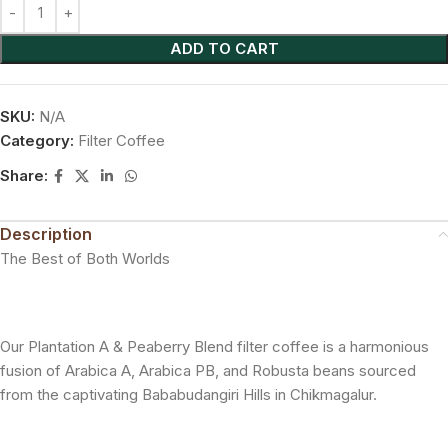
ADD TO CART
SKU:
N/A
Category:
Filter Coffee
Share:
Description
The Best of Both Worlds
Our Plantation A & Peaberry Blend filter coffee is a harmonious
fusion of Arabica A, Arabica PB, and Robusta beans sourced
from the captivating Bababudangiri Hills in Chikmagalur.