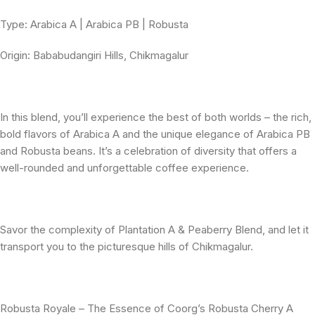
Type: Arabica A | Arabica PB | Robusta
Origin: Bababudangiri Hills, Chikmagalur
In this blend, you’ll experience the best of both worlds – the rich,
bold flavors of Arabica A and the unique elegance of Arabica PB
and Robusta beans. It’s a celebration of diversity that offers a
well-rounded and unforgettable coffee experience.
Savor the complexity of Plantation A & Peaberry Blend, and let it
transport you to the picturesque hills of Chikmagalur.
Robusta Royale – The Essence of Coorg’s Robusta Cherry A