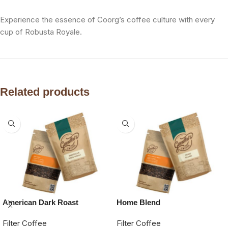
Experience the essence of Coorg’s coffee culture with every
cup of Robusta Royale.
Related products
American Dark Roast
Home Blend
Filter Coffee
Filter Coffee