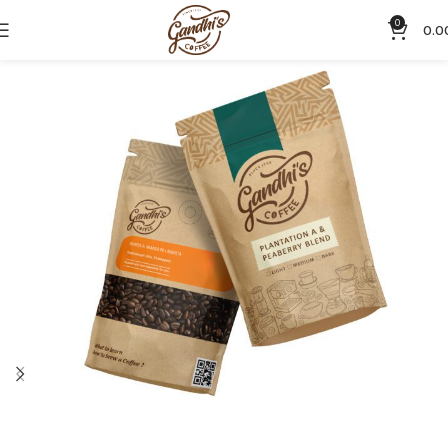
0
0.0