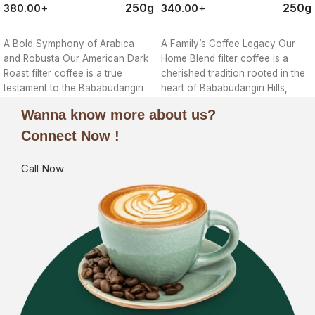
250g
250g
380.00
+
340.00
+
ORDER NOW
ORDER NOW
A Bold Symphony of Arabica
A Family’s Coffee Legacy Our
and Robusta Our American Dark
Home Blend filter coffee is a
Roast filter coffee is a true
cherished tradition rooted in the
testament to the Bababudangiri
heart of Bababudangiri Hills,
Wanna know more about us?
Connect Now !
Call Now