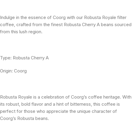
Indulge in the essence of Coorg with our Robusta Royale filter
coffee, crafted from the finest Robusta Cherry A beans sourced
from this lush region.
Type: Robusta Cherry A
Origin: Coorg
Robusta Royale is a celebration of Coorg’s coffee heritage. With
its robust, bold flavor and a hint of bitterness, this coffee is
perfect for those who appreciate the unique character of
Coorg’s Robusta beans.