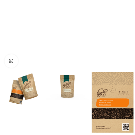
Click to enlarge