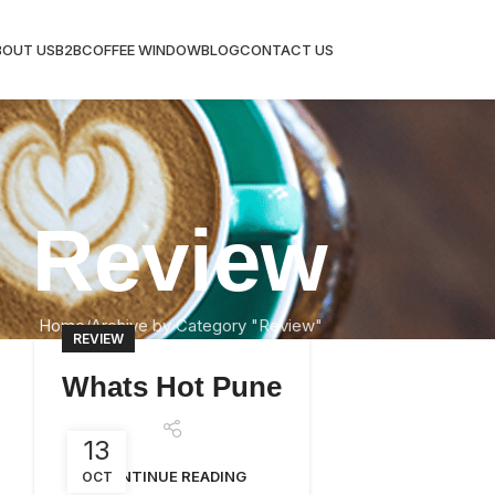
BOUT US
B2B
COFFEE WINDOW
BLOG
CONTACT US
Review
Home
Archive by Category "Review"
REVIEW
Whats Hot Pune
13
CONTINUE READING
OCT