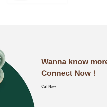
Wanna know more
Connect Now !
Call Now