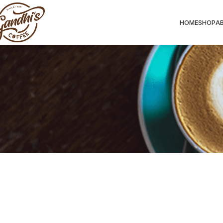
HOME
SHOP
A