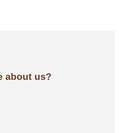
 about us?