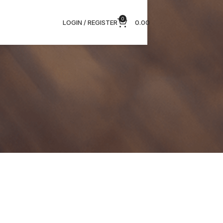
0
LOGIN / REGISTER
0.00