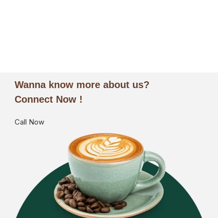
ORDER NOW
Wanna know more about us?
Connect Now !
Call Now