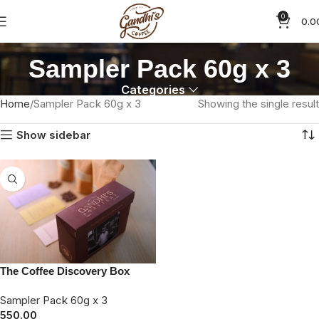
0
0.0
Sampler Pack 60g x 3
Categories
Home
Sampler Pack 60g x 3
Showing the single result
Show sidebar
The Coffee Discovery Box
Sampler Pack 60g x 3
550.00