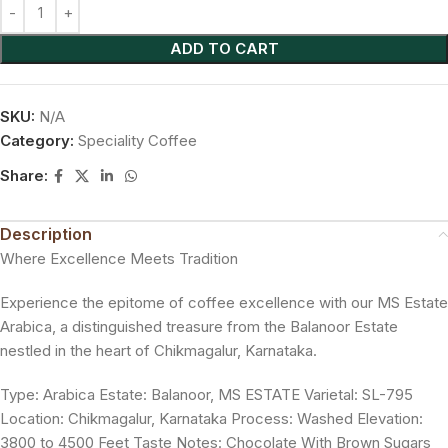
ADD TO CART
SKU:
N/A
Category:
Speciality Coffee
Share:
Description
Where Excellence Meets Tradition
Experience the epitome of coffee excellence with our MS Estate
Arabica, a distinguished treasure from the Balanoor Estate
nestled in the heart of Chikmagalur, Karnataka.
Type: Arabica Estate: Balanoor, MS ESTATE Varietal: SL-795
Location: Chikmagalur, Karnataka Process: Washed Elevation:
3800 to 4500 Feet Taste Notes: Chocolate With Brown Sugars