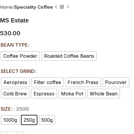
Home
Speciality Coffee
MS Estate
530.00
BEAN TYPE
Coffee Powder
Roasted Coffee Beans
SELECT GRIND
Aeropress
Filter coffee
French Press
Pourover
Cold Brew
Espresso
Moka Pot
Whole Bean
SIZE
: 250G
1000g
250g
500g