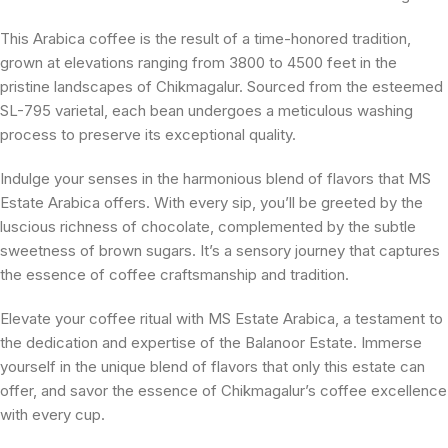
This Arabica coffee is the result of a time-honored tradition,
grown at elevations ranging from 3800 to 4500 feet in the
pristine landscapes of Chikmagalur. Sourced from the esteemed
SL-795 varietal, each bean undergoes a meticulous washing
process to preserve its exceptional quality.
Indulge your senses in the harmonious blend of flavors that MS
Estate Arabica offers. With every sip, you’ll be greeted by the
luscious richness of chocolate, complemented by the subtle
sweetness of brown sugars. It’s a sensory journey that captures
the essence of coffee craftsmanship and tradition.
Elevate your coffee ritual with MS Estate Arabica, a testament to
the dedication and expertise of the Balanoor Estate. Immerse
yourself in the unique blend of flavors that only this estate can
offer, and savor the essence of Chikmagalur’s coffee excellence
with every cup.