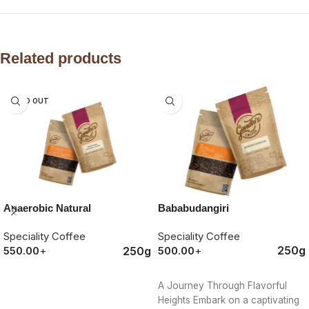
Related products
SOLD OUT
Bababudangiri
Anaerobic Natural
Speciality Coffee
Speciality Coffee
250g
250g
500.00
+
550.00
+
ORDER NOW
ORDER NOW
A Journey Through Flavorful
Heights Embark on a captivating