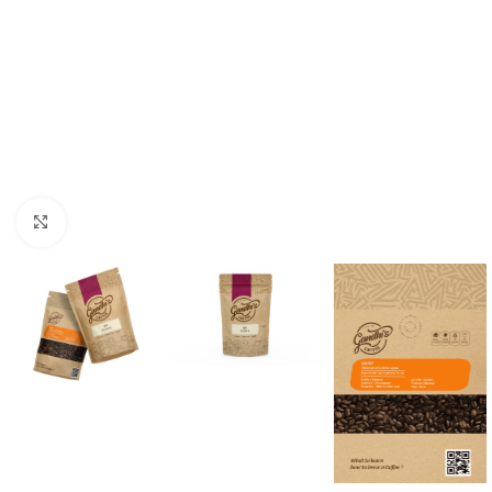
Click to enlarge