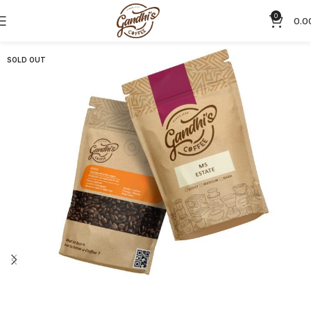
0
0.0
SOLD OUT