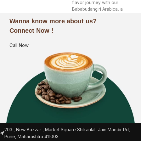
flavor journey with our
Bababudangiri Arabica, a
treasure cultivated in the
Wanna know more about us?
Connect Now !
Call Now
203 , New Bazzar , Market Square Shikarilal, Jain Mandir Rd,
Pune, Maharashtra 411003