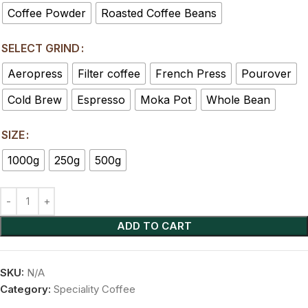
Coffee Powder
Roasted Coffee Beans
SELECT GRIND
Aeropress
Filter coffee
French Press
Pourover
Cold Brew
Espresso
Moka Pot
Whole Bean
SIZE
1000g
250g
500g
ADD TO CART
SKU:
N/A
Category:
Speciality Coffee