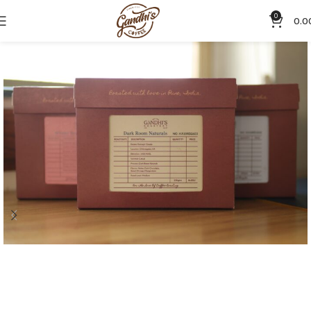
0
0.0