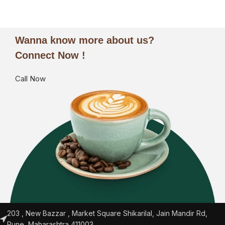
Wanna know more about us?
Connect Now !
Call Now
203 , New Bazzar , Market Square Shikarilal, Jain Mandir Rd,
Pune, Maharashtra 411003