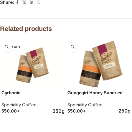
Share:
Related products
SOLD OUT
Gungegiri Honey Sundried
Carbonic
Speciality Coffee
Speciality Coffee
250g
250g
550.00
+
550.00
+
ORDER NOW
ORDER NOW