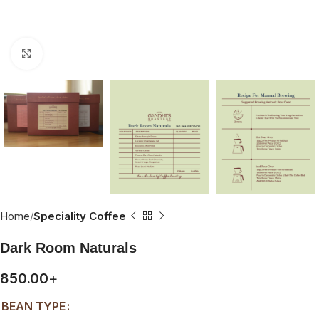
Click to enlarge
Home
Speciality Coffee
Dark Room Naturals
850.00
+
BEAN TYPE