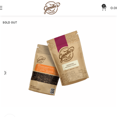
0
0.0
SOLD OUT