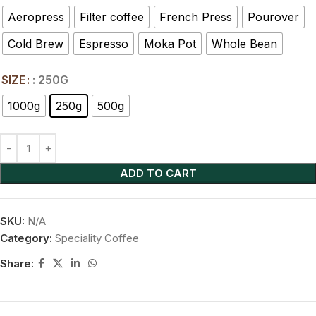
Aeropress
Filter coffee
French Press
Pourover
Cold Brew
Espresso
Moka Pot
Whole Bean
SIZE
: 250G
1000g
250g
500g
ADD TO CART
SKU:
N/A
Category:
Speciality Coffee
Share: