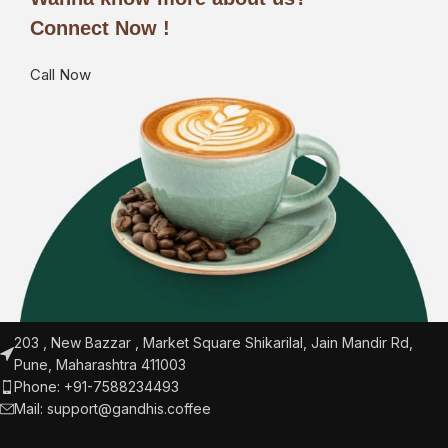
Connect Now !
Call Now
203 , New Bazzar , Market Square Shikarilal, Jain Mandir Rd,
Pune, Maharashtra 411003
Phone: +91-7588234493
Mail:
support@gandhis.coffee