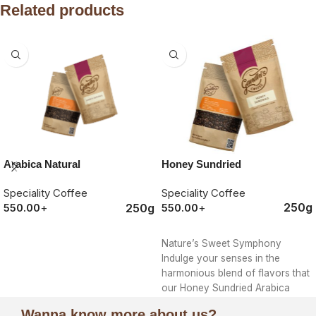
Related products
Honey Sundried
Arabica Natural
Speciality Coffee
Speciality Coffee
250g
250g
550.00
+
550.00
+
ORDER NOW
ORDER NOW
Nature’s Sweet Symphony
Indulge your senses in the
harmonious blend of flavors that
our Honey Sundried Arabica
offers, a true
Wanna know more about us?