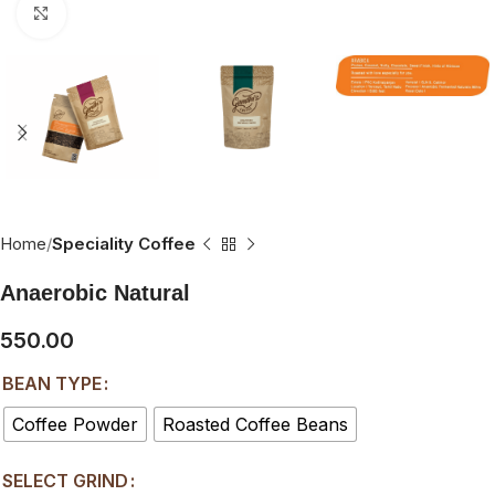
Click to enlarge
Home
Speciality Coffee
Anaerobic Natural
550.00
BEAN TYPE
Coffee Powder
Roasted Coffee Beans
SELECT GRIND