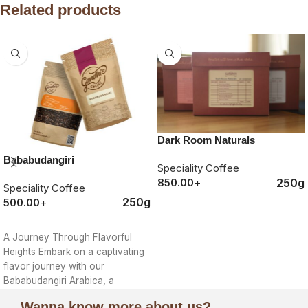
Related products
Dark Room Naturals
Bababudangiri
Speciality Coffee
250g
850.00
+
Speciality Coffee
250g
500.00
+
ORDER NOW
ORDER NOW
A Journey Through Flavorful
Heights Embark on a captivating
flavor journey with our
Bababudangiri Arabica, a
treasure cultivated in the
Wanna know more about us?