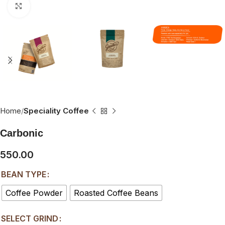
Click to enlarge
Home
Speciality Coffee
Carbonic
550.00
BEAN TYPE
Coffee Powder
Roasted Coffee Beans
SELECT GRIND