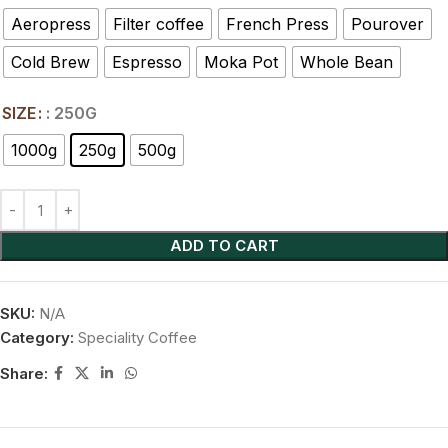
Aeropress
Filter coffee
French Press
Pourover
Cold Brew
Espresso
Moka Pot
Whole Bean
SIZE
: 250G
1000g
250g
500g
ADD TO CART
SKU:
N/A
Category:
Speciality Coffee
Share: