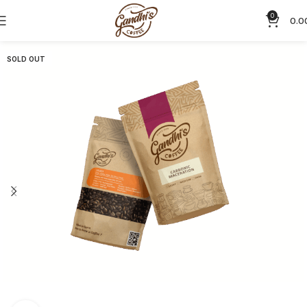
0
0.0
SOLD OUT