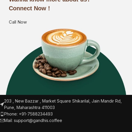
Connect Now !
Call Now
203 , New Bazzar , Market Square Shikarilal, Jain Mandir Rd,
Pune, Maharashtra 411003
Phone: +91-7588234493
Mail:
support@gandhis.coffee