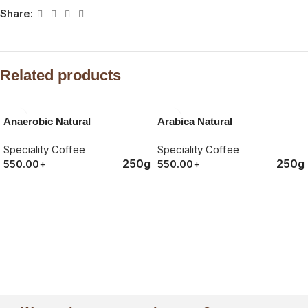
Share:
Related products
SOLD OUT
Anaerobic Natural
Arabica Natural
Speciality Coffee
Speciality Coffee
250g
250g
550.00
+
550.00
+
ORDER NOW
ORDER NOW