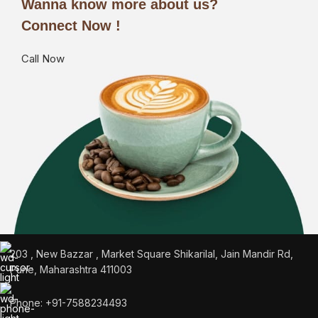
Wanna know more about us?
Connect Now !
Call Now
203 , New Bazzar , Market Square Shikarilal, Jain Mandir Rd,
Pune, Maharashtra 411003
Phone: +91-7588234493