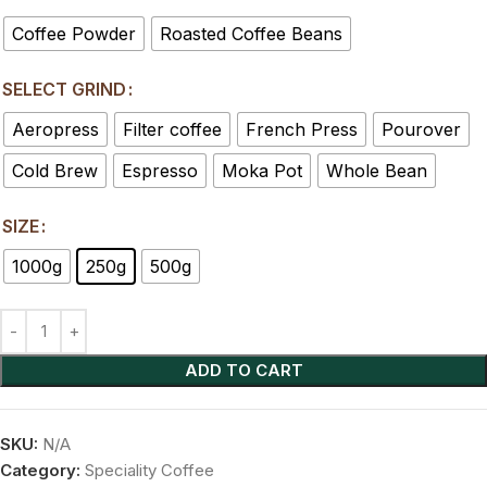
Coffee Powder
Roasted Coffee Beans
SELECT GRIND
Aeropress
Filter coffee
French Press
Pourover
Cold Brew
Espresso
Moka Pot
Whole Bean
SIZE
1000g
250g
500g
ADD TO CART
SKU:
N/A
Category:
Speciality Coffee