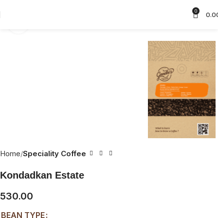
0
0.0
Click to enlarge
Home
Speciality Coffee
Kondadkan Estate
530.00
BEAN TYPE