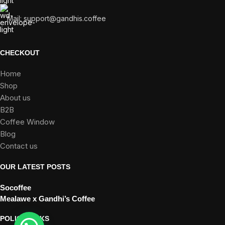
Mail:
support@gandhis.coffee
CHECKOUT
Home
Shop
About us
B2B
Coffee Window
Blog
Contact us
OUR LATEST POSTS
Socoffee
Mealawe x Gandhi’s Coffee
POLICY LINKS