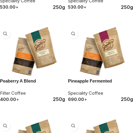
Speciality Coffee
Speciality Coffee
250g
250g
530.00
+
530.00
+
ORDER NOW
ORDER NOW
Peaberry A Blend
Pineapple Fermented
Filter Coffee
Speciality Coffee
250g
250g
400.00
+
690.00
+
ORDER NOW
ORDER NOW