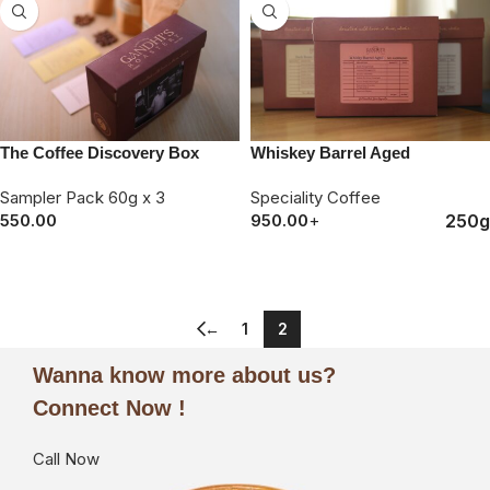
The Coffee Discovery Box
Whiskey Barrel Aged
Sampler Pack 60g x 3
Speciality Coffee
250g
550.00
950.00
+
ORDER NOW
ORDER NOW
←
1
2
Wanna know more about us?
Connect Now !
Call Now