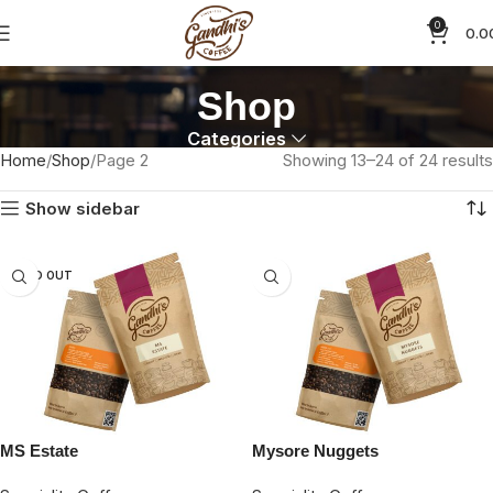
0
0.0
Shop
Categories
Home
Shop
Page 2
Showing 13–24 of 24 results
Show sidebar
SOLD OUT
MS Estate
Mysore Nuggets