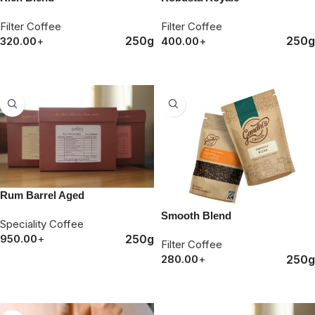
Filter Coffee
Filter Coffee
250g
250g
320.00
+
400.00
+
ORDER NOW
ORDER NOW
Rum Barrel Aged
Smooth Blend
Speciality Coffee
250g
950.00
+
Filter Coffee
250g
280.00
+
ORDER NOW
ORDER NOW