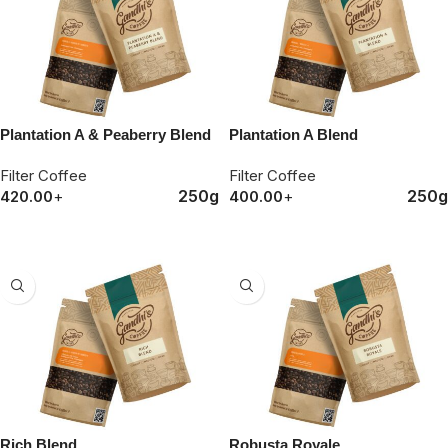
Plantation A & Peaberry Blend
Plantation A Blend
Filter Coffee
Filter Coffee
250g
250g
420.00
+
400.00
+
ORDER NOW
ORDER NOW
Rich Blend
Robusta Royale