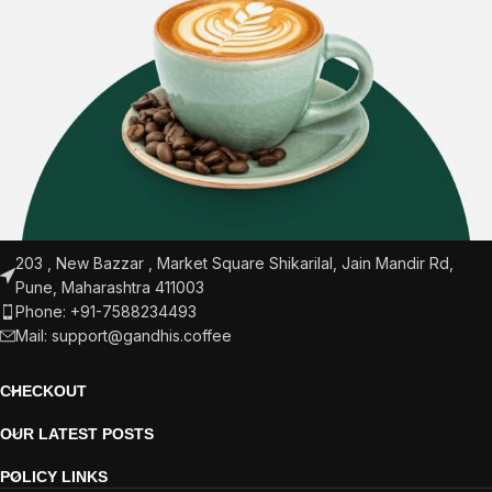
203 , New Bazzar , Market Square Shikarilal, Jain Mandir Rd,
Pune, Maharashtra 411003
Phone: +91-7588234493
Mail:
support@gandhis.coffee
CHECKOUT
OUR LATEST POSTS
POLICY LINKS